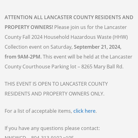
ATTENTION ALL LANCASTER COUNTY RESIDENTS AND
PROPERTY OWNERS!
Please join us for the Lancaster
County Fall 2024 Household Hazardous Waste (HHW)
Collection event on Saturday,
September 21, 2024,
from 9AM-2PM.
This event will be held at the Lancaster
County Courthouse Parking lot – 8265 Mary Ball Rd.
THIS EVENT IS OPEN TO LANCASTER COUNTY
RESIDENTS AND PROPERTY OWNERS ONLY.
For a list of acceptable items,
click here
.
If you have any questions please contact: