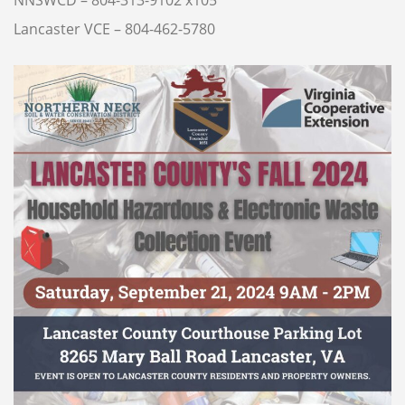
NNSWCD – 804-313-9102 x105
Lancaster VCE – 804-462-5780