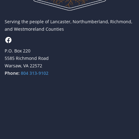
Serving the people of Lancaster, Northumberland, Richmond,
and Westmoreland Counties
Facebook
P.O. Box 220
5585 Richmond Road
Warsaw, VA 22572
Phone:
804 313-9102