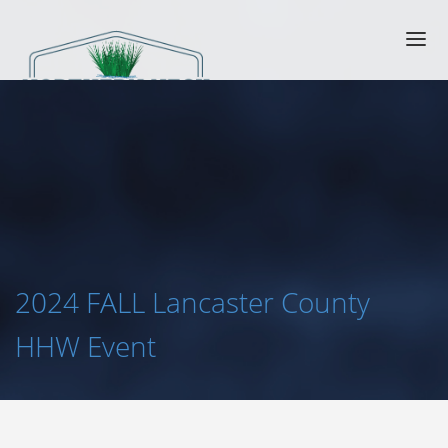
2024 FALL Lancaster County
HHW Event