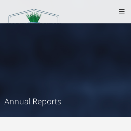
Annual Reports