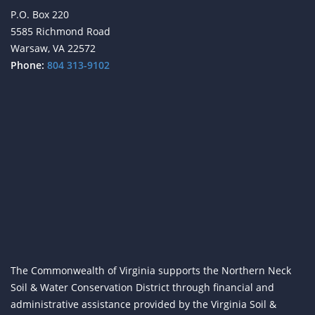
P.O. Box 220
5585 Richmond Road
Warsaw, VA 22572
Phone:
804 313-9102
The Commonwealth of Virginia supports the Northern Neck
Soil & Water Conservation District through financial and
administrative assistance provided by the Virginia Soil &