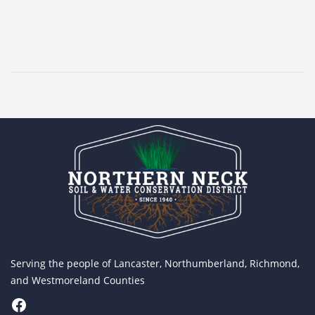
Serving the people of Lancaster, Northumberland, Richmond,
and Westmoreland Counties
Facebook