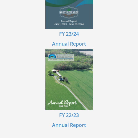
FY 23/24
Annual Report
FY 22/23
Annual Report