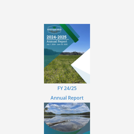
FY 24/25
Annual Report