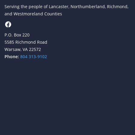
Serving the people of Lancaster, Northumberland, Richmond,
and Westmoreland Counties
Facebook
P.O. Box 220
5585 Richmond Road
Warsaw, VA 22572
Phone:
804 313-9102