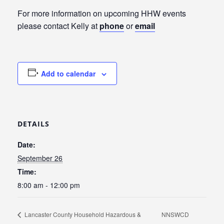
For more information on upcoming HHW events
please contact Kelly at
phone
or
email
Add to calendar
DETAILS
Date:
September 26
Time:
8:00 am - 12:00 pm
Lancaster County Household Hazardous &
NNSWCD