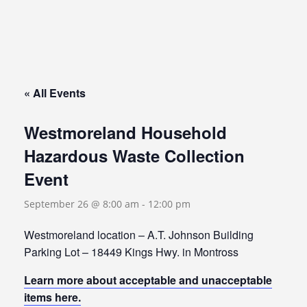
« All Events
Westmoreland Household
Hazardous Waste Collection
Event
September 26 @ 8:00 am
-
12:00 pm
Westmoreland location – A.T. Johnson Building
Parking Lot – 18449 Kings Hwy. in Montross
Learn more about acceptable and unacceptable
items here.