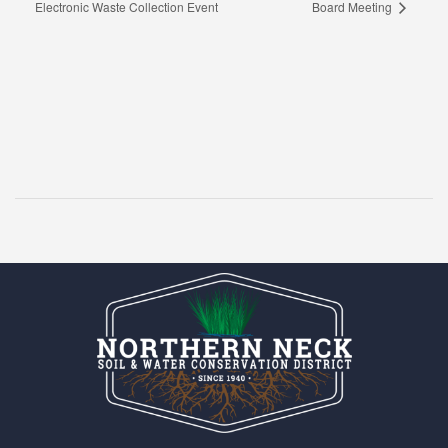
Electronic Waste Collection Event
Board Meeting