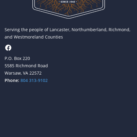
Serving the people of Lancaster, Northumberland, Richmond,
and Westmoreland Counties
Facebook
P.O. Box 220
5585 Richmond Road
Warsaw, VA 22572
Phone:
804 313-9102