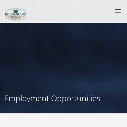
Employment Opportunities