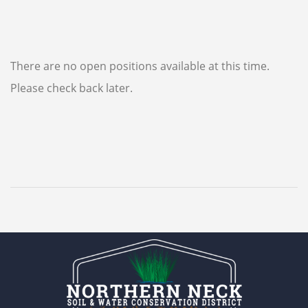
There are no open positions available at this time.
Please check back later.