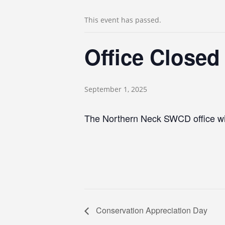
This event has passed.
Office Closed
September 1, 2025
The Northern Neck SWCD office wil
Conservation Appreciation Day