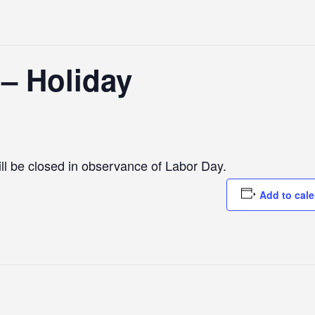
 – Holiday
l be closed in observance of Labor Day.
Add to cal