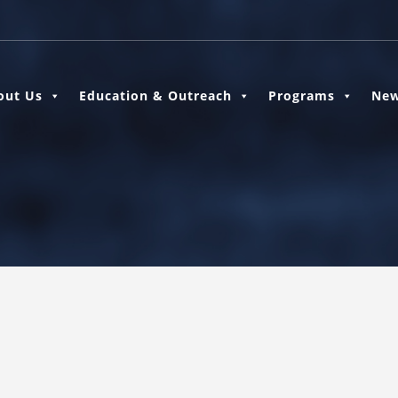
out Us
Education & Outreach
Programs
New