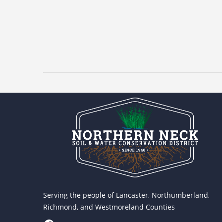
Serving the people of Lancaster, Northumberland,
Richmond, and Westmoreland Counties