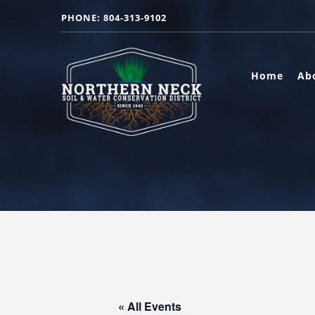
PHONE: 804-313-9102
Home
Ab
« All Events