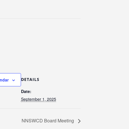
DETAILS
endar
Date:
September 1, 2025
NNSWCD Board Meeting