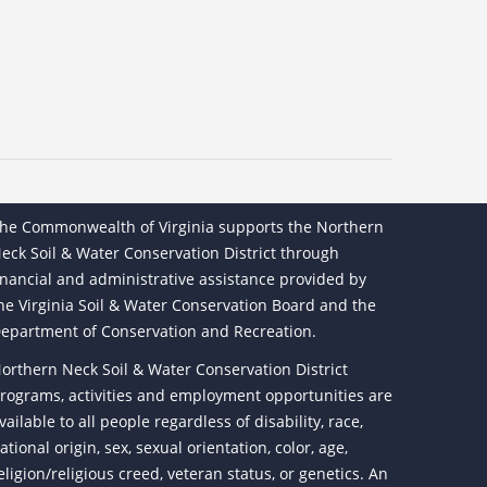
he Commonwealth of Virginia supports the Northern
eck Soil & Water Conservation District through
inancial and administrative assistance provided by
he Virginia Soil & Water Conservation Board and the
epartment of Conservation and Recreation.
orthern Neck Soil & Water Conservation District
rograms, activities and employment opportunities are
vailable to all people regardless of disability, race,
ational origin, sex, sexual orientation, color, age,
eligion/religious creed, veteran status, or genetics. An