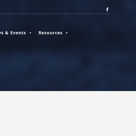
s & Events
Resources