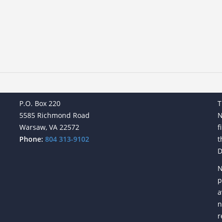
P.O. Box 220
T
5585 Richmond Road
N
Warsaw, VA 22572
f
Phone:
804 313-9102
t
D
N
p
a
n
r