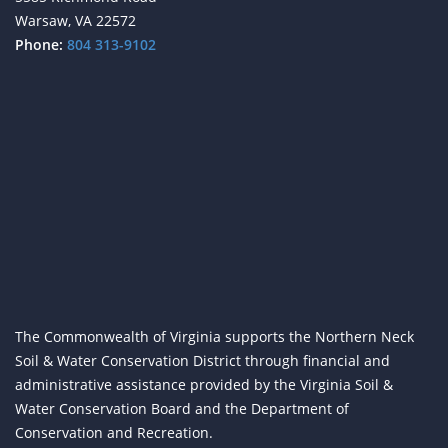
Warsaw, VA 22572
Phone:
804 313-9102
The Commonwealth of Virginia supports the Northern Neck
Soil & Water Conservation District through financial and
administrative assistance provided by the Virginia Soil &
Water Conservation Board and the Department of
Conservation and Recreation.