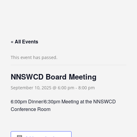
« All Events
This event has passed.
NNSWCD Board Meeting
September 10, 2025 @ 6:00 pm
-
8:00 pm
6:00pm Dinner/6:30pm Meeting at the NNSWCD
Conference Room