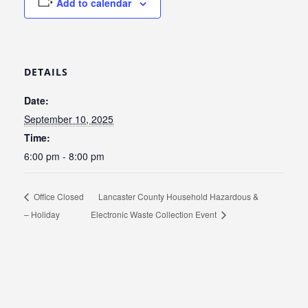
Add to calendar
DETAILS
Date:
September 10, 2025
Time:
6:00 pm - 8:00 pm
Office Closed
Lancaster County Household Hazardous &
– Holiday
Electronic Waste Collection Event