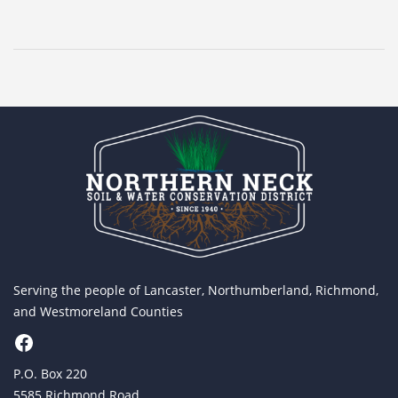
Serving the people of Lancaster, Northumberland, Richmond,
and Westmoreland Counties
Facebook
P.O. Box 220
5585 Richmond Road