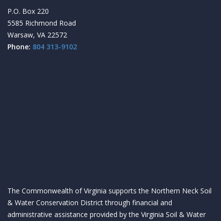
P.O. Box 220
5585 Richmond Road
Warsaw, VA 22572
Phone:
804 313-9102
The Commonwealth of Virginia supports the Northern Neck Soil
& Water Conservation District through financial and
administrative assistance provided by the Virginia Soil & Water