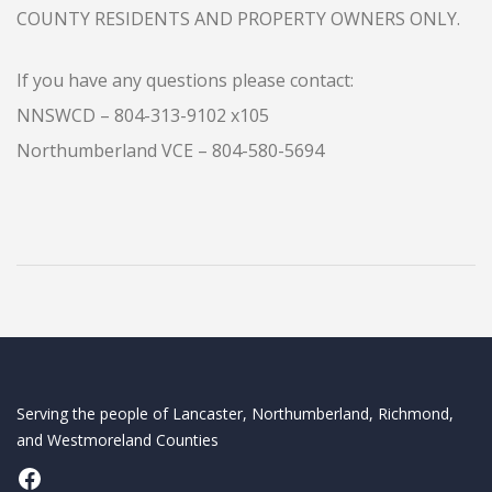
COUNTY RESIDENTS AND PROPERTY OWNERS ONLY.
If you have any questions please contact:
NNSWCD – 804-313-9102 x105
Northumberland VCE – 804-580-5694
Serving the people of Lancaster, Northumberland, Richmond,
and Westmoreland Counties
Facebook