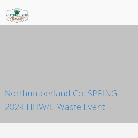
Northumberland Co. SPRING
2024 HHW/E-Waste Event