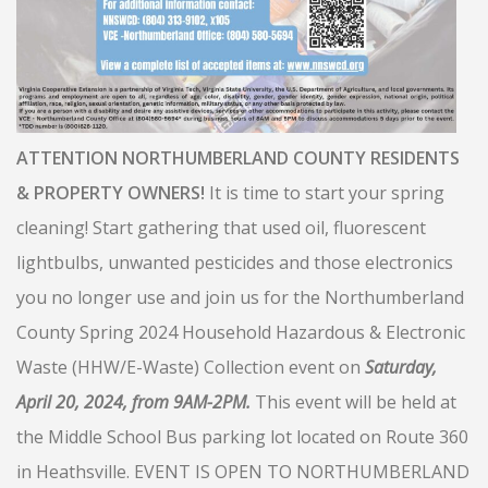
ATTENTION NORTHUMBERLAND COUNTY RESIDENTS
& PROPERTY OWNERS!
It is time to start your spring
cleaning! Start gathering that used oil, fluorescent
lightbulbs, unwanted pesticides and those electronics
you no longer use and join us for the Northumberland
County Spring 2024 Household Hazardous & Electronic
Waste (HHW/E-Waste) Collection event on
Saturday,
April 20, 2024, from 9AM-2PM.
This event will be held at
the Middle School Bus parking lot located on Route 360
in Heathsville. EVENT IS OPEN TO NORTHUMBERLAND