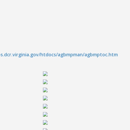
ps.dcr.virginia.gov/htdocs/agbmpman/agbmptoc.htm