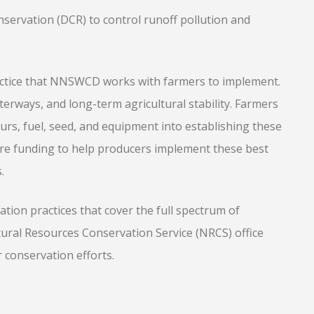
ervation (DCR) to control runoff pollution and
ctice that NNSWCD works with farmers to implement.
terways, and long-term agricultural stability. Farmers
urs, fuel, seed, and equipment into establishing these
re funding to help producers implement these best
.
ion practices that cover the full spectrum of
tural Resources Conservation Service (NRCS) office
r conservation efforts.