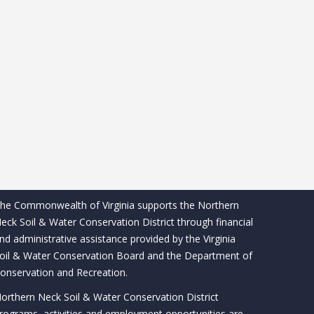
he Commonwealth of Virginia supports the Northern
eck Soil & Water Conservation District through financial
nd administrative assistance provided by the Virginia
oil & Water Conservation Board and the Department of
onservation and Recreation.
orthern Neck Soil & Water Conservation District
rograms, activities and employment opportunities are