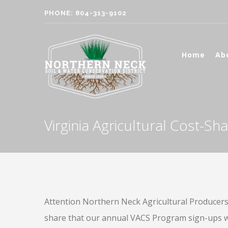
PHONE: 804-313-9102
Home
Ab
Virginia Agricultural Cost-S
Attention Northern Neck Agricultural Producers, 
share that our annual VACS Program sign-ups wil