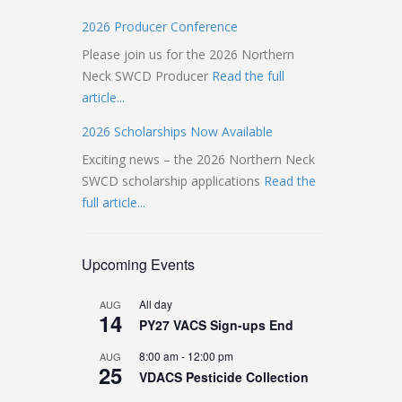
2026 Producer Conference
Please join us for the 2026 Northern
Neck SWCD Producer
Read the full
article...
2026 Scholarships Now Available
Exciting news – the 2026 Northern Neck
SWCD scholarship applications
Read the
full article...
Upcoming Events
All day
AUG
14
PY27 VACS Sign-ups End
8:00 am
-
12:00 pm
AUG
25
VDACS Pesticide Collection