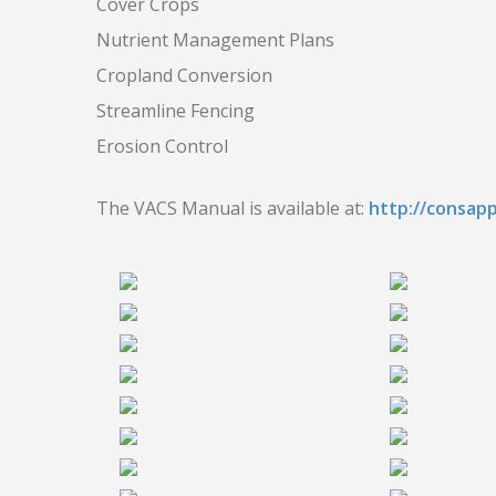
Cover Crops
Nutrient Management Plans
Cropland Conversion
Streamline Fencing
Erosion Control
The VACS Manual is available at:
http://consap