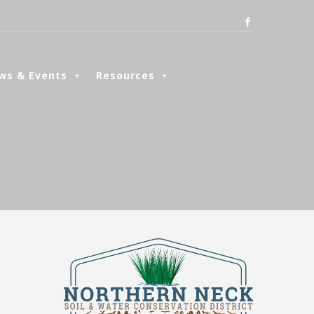
ws & Events
Resources