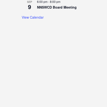
6:00 pm
-
8:00 pm
SEP
9
NNSWCD Board Meeting
View Calendar