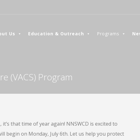
out Us
Education & Outreach
Programs
Ne
hare (VACS) Program
it’s that time of year again! NNSWCD is excited to
l begin on Monday, July 6th. Let us help you protect