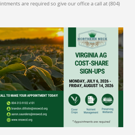
ntments are required so give our office a call at (804)