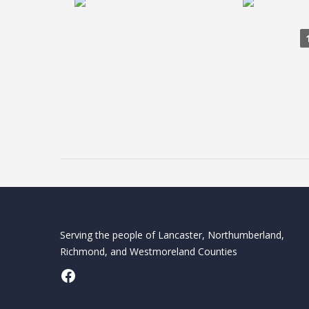
Serving the people of Lancaster, Northumberland,
Richmond, and Westmoreland Counties
Facebook