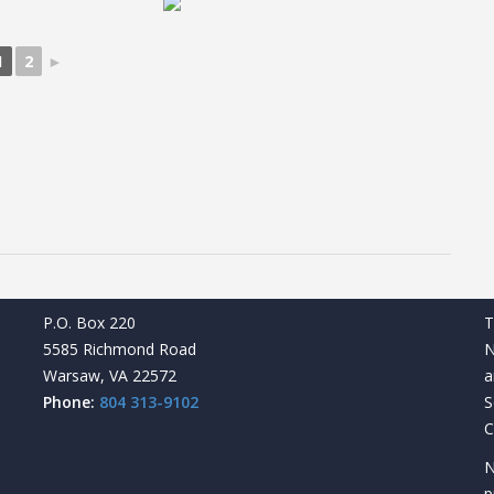
1
2
►
P.O. Box 220
T
5585 Richmond Road
N
Warsaw, VA 22572
a
Phone:
804 313-9102
S
C
N
p