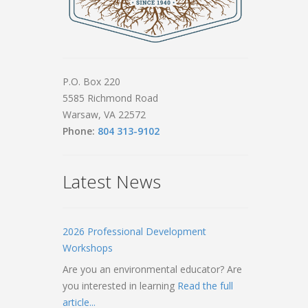
P.O. Box 220
5585 Richmond Road
Warsaw, VA 22572
Phone:
804 313-9102
Latest News
2026 Professional Development
Workshops
Are you an environmental educator? Are
you interested in learning
Read the full
article...