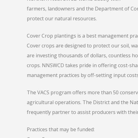
farmers, landowners and the Department of Cons
protect our natural resources.
Cover Crop plantings is a best management pra
Cover crops are designed to protect our soil, wa
are investing thousands of dollars, countless ho
crops. NNSWCD takes pride in offering cost-sha
management practices by off-setting input costs
The VACS program offers more than 50 conservat
agricultural operations. The District and the Na
frequently partner to assist producers with thei
Practices that may be funded: