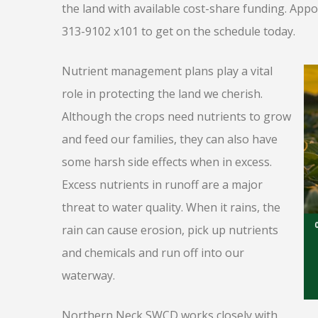
the land with available cost-share funding. Appoi
313-9102 x101 to get on the schedule today.
Nutrient management plans play a vital
role in protecting the land we cherish.
Although the crops need nutrients to grow
and feed our families, they can also have
some harsh side effects when in excess.
Excess nutrients in runoff are a major
threat to water quality. When it rains, the
rain can cause erosion, pick up nutrients
and chemicals and run off into our
waterway.
Northern Neck SWCD works closely with