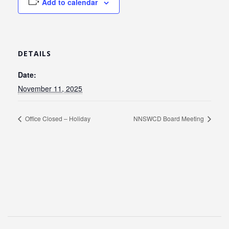
Add to calendar
DETAILS
Date:
November 11, 2025
Office Closed – Holiday
NNSWCD Board Meeting