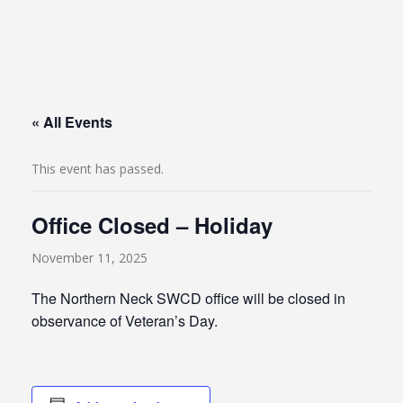
« All Events
This event has passed.
Office Closed – Holiday
November 11, 2025
The Northern Neck SWCD office will be closed in
observance of Veteran’s Day.