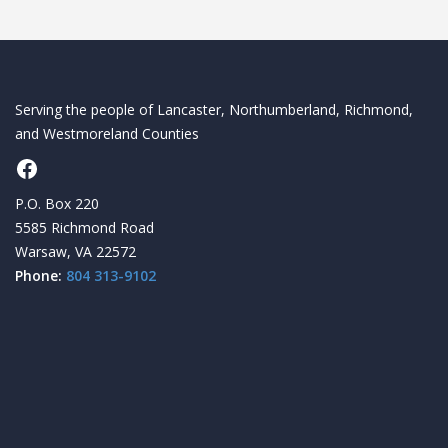
Serving the people of Lancaster, Northumberland, Richmond,
and Westmoreland Counties
Facebook
P.O. Box 220
5585 Richmond Road
Warsaw, VA 22572
Phone:
804 313-9102