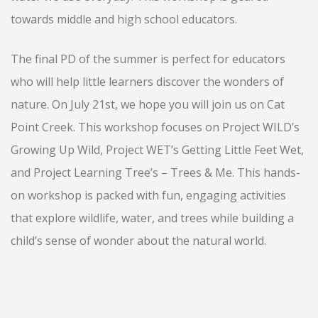
towards middle and high school educators.
The final PD of the summer is perfect for educators
who will help little learners discover the wonders of
nature. On July 21st, we hope you will join us on Cat
Point Creek. This workshop focuses on Project WILD’s
Growing Up Wild, Project WET’s Getting Little Feet Wet,
and Project Learning Tree’s – Trees & Me. This hands-
on workshop is packed with fun, engaging activities
that explore wildlife, water, and trees while building a
child’s sense of wonder about the natural world.