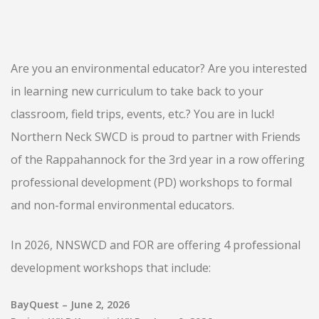
Are you an environmental educator? Are you interested
in learning new curriculum to take back to your
classroom, field trips, events, etc.? You are in luck!
Northern Neck SWCD is proud to partner with Friends
of the Rappahannock for the 3rd year in a row offering
professional development (PD) workshops to formal
and non-formal environmental educators.
In 2026, NNSWCD and FOR are offering 4 professional
development workshops that include:
BayQuest – June 2, 2026