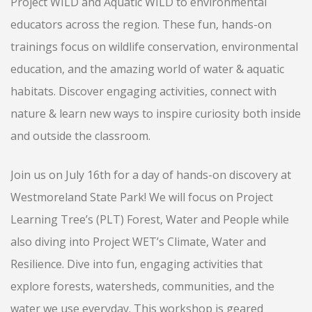
Project WILD and Aquatic WILD to environmental
educators across the region. These fun, hands-on
trainings focus on wildlife conservation, environmental
education, and the amazing world of water & aquatic
habitats. Discover engaging activities, connect with
nature & learn new ways to inspire curiosity both inside
and outside the classroom.
Join us on July 16th for a day of hands-on discovery at
Westmoreland State Park! We will focus on Project
Learning Tree’s (PLT) Forest, Water and People while
also diving into Project WET’s Climate, Water and
Resilience. Dive into fun, engaging activities that
explore forests, watersheds, communities, and the
water we use everyday. This workshop is geared