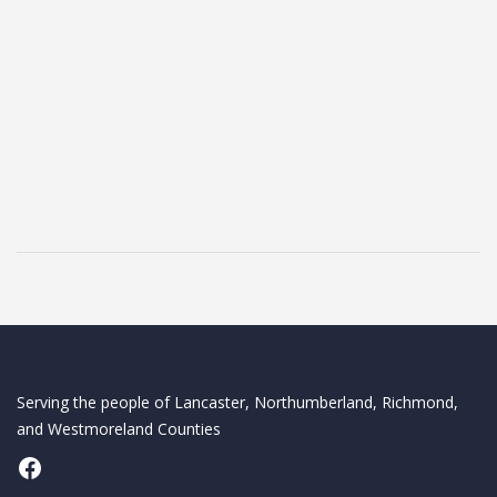
Serving the people of Lancaster, Northumberland, Richmond,
and Westmoreland Counties
Facebook