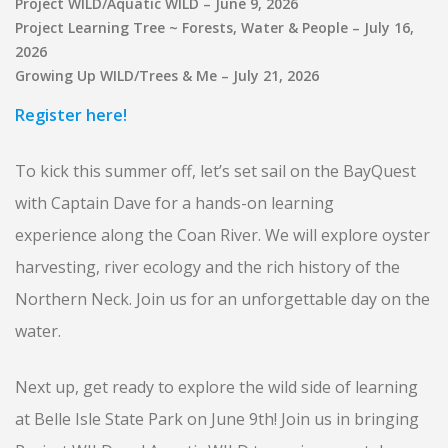
Project WILD/Aquatic WILD – June 9, 2026
Project Learning Tree ~ Forests, Water & People – July 16,
2026
Growing Up WILD/Trees & Me – July 21, 2026
Register here!
To kick this summer off, let’s set sail on the BayQuest
with Captain Dave for a hands-on learning
experience along the Coan River. We will explore oyster
harvesting, river ecology and the rich history of the
Northern Neck. Join us for an unforgettable day on the
water.
Next up, get ready to explore the wild side of learning
at Belle Isle State Park on June 9th! Join us in bringing