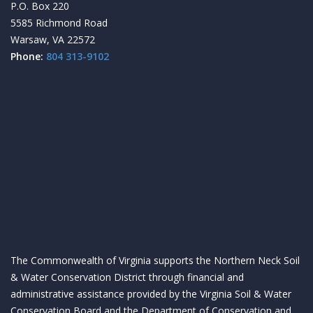
P.O. Box 220
5585 Richmond Road
Warsaw, VA 22572
Phone:
804 313-9102
The Commonwealth of Virginia supports the Northern Neck Soil
& Water Conservation District through financial and
administrative assistance provided by the Virginia Soil & Water
Conservation Board and the Department of Conservation and