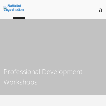
Professional Development
Workshops