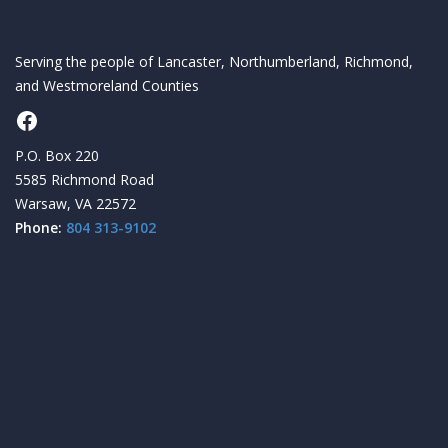
Serving the people of Lancaster, Northumberland, Richmond,
and Westmoreland Counties
Facebook
P.O. Box 220
5585 Richmond Road
Warsaw, VA 22572
Phone:
804 313-9102