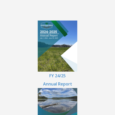
FY 24/25
Annual Report