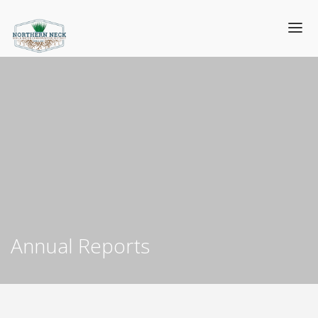
Annual Reports