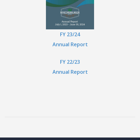
FY 23/24
Annual Report
FY 22/23
Annual Report