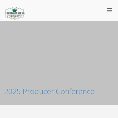
2025 Producer Conference