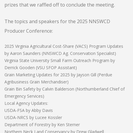
prizes that we raffled off to conclude the meeting.
The topics and speakers for the 2025 NNSWCD
Producer Conference:
2025 Virginia Agricultural Cost-Share (VACS) Program Updates
by Aaron Saunders (NNSWCD Ag. Conservation Specialist)
Virginia State University Small Farm Outreach Program by
Derrick Gooden (VSU SFOP Assistant)
Grain Marketing Updates for 2025 by Jayson Gill (Perdue
Agribusiness Grain Merchandiser)
Grain Bin Safety by Calvin Balderson (Northumberland Chief of
Emergency Services)
Local Agency Updates:
USDA-FSA by Abby Davis
USDA-NRCS by Lucee Kossler
Department of Forestry by Ken Sterner
Northern Neck Land Conservancy by Drew Gladwell