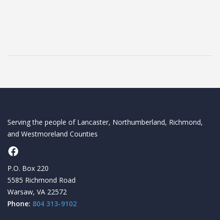
Serving the people of Lancaster, Northumberland, Richmond,
and Westmoreland Counties
Facebook
P.O. Box 220
5585 Richmond Road
Warsaw, VA 22572
Phone:
804 313-9102