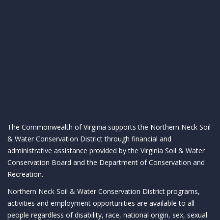
The Commonwealth of Virginia supports the Northern Neck Soil
& Water Conservation District through financial and
administrative assistance provided by the Virginia Soil & Water
Conservation Board and the Department of Conservation and
Recreation.
Northern Neck Soil & Water Conservation District programs,
activities and employment opportunities are available to all
people regardless of disability, race, national origin, sex, sexual