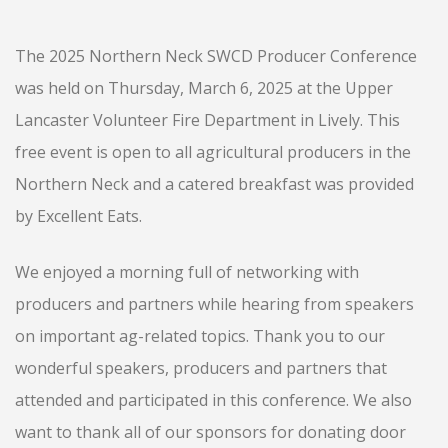
The 2025 Northern Neck SWCD Producer Conference
was held on Thursday, March 6, 2025 at the Upper
Lancaster Volunteer Fire Department in Lively. This
free event is open to all agricultural producers in the
Northern Neck and a catered breakfast was provided
by Excellent Eats.
We enjoyed a morning full of networking with
producers and partners while hearing from speakers
on important ag-related topics. Thank you to our
wonderful speakers, producers and partners that
attended and participated in this conference. We also
want to thank all of our sponsors for donating door